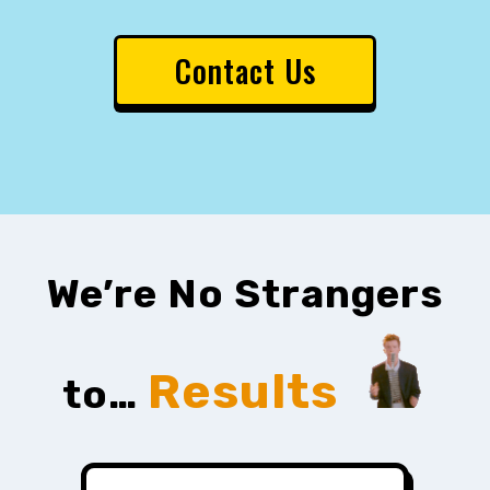
Contact Us
We’re No Strangers
Results
to…