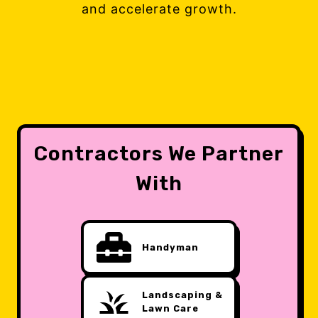
and accelerate growth.
Contractors We Partner
With
Handyman
Landscaping &
Lawn Care