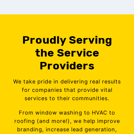
Proudly Serving
the Service
Providers
We take pride in delivering real results
for companies that provide vital
services to their communities.
From window washing to HVAC to
roofing (and more!), we help improve
branding, increase lead generation,