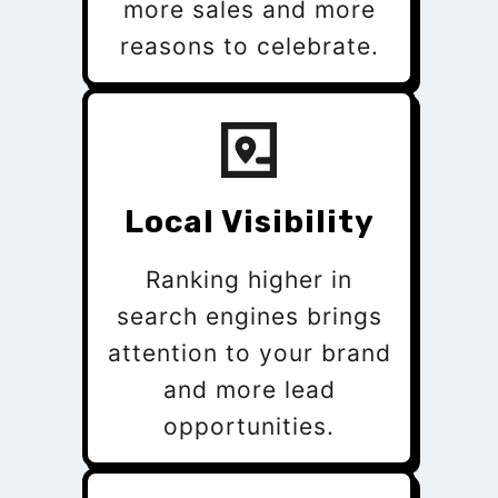
more sales and more
reasons to celebrate.
Local Visibility
Ranking higher in
search engines brings
attention to your brand
and more lead
opportunities.