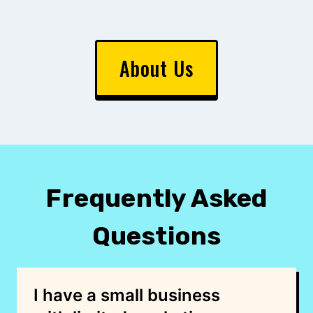
About Us
Frequently Asked
Questions
I have a small business