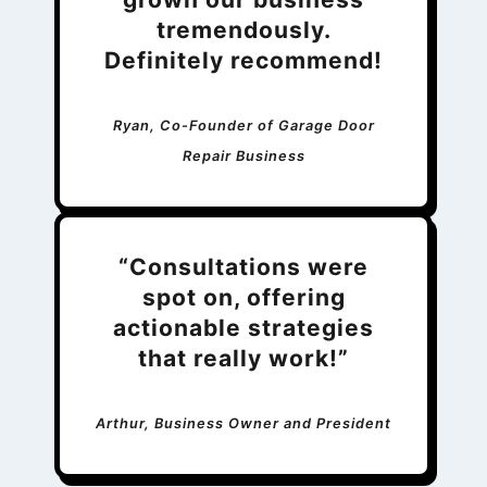
tremendously.
Definitely recommend!
Ryan, Co-Founder of Garage Door
Repair Business
“Consultations were
spot on, offering
actionable strategies
that really work!”
Arthur, Business Owner and President