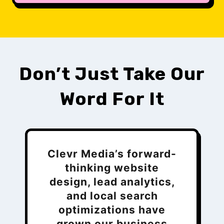
Don’t Just Take Our
Word For It
Clevr Media’s forward-
thinking website
design, lead analytics,
and local search
optimizations have
grown our business