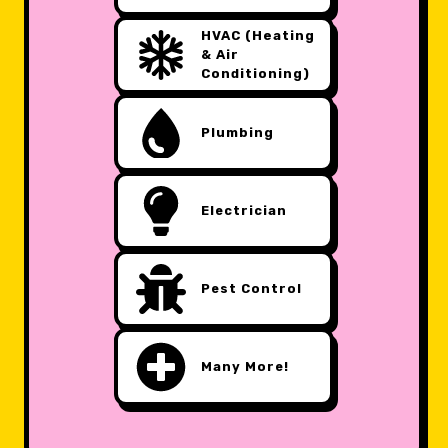
HVAC (Heating
& Air
Conditioning)
Plumbing
Electrician
Pest Control
Many More!