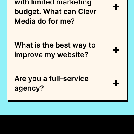
with limited marketing
budget. What can Clevr
Media do for me?
What is the best way to
improve my website?
Are you a full-service
agency?