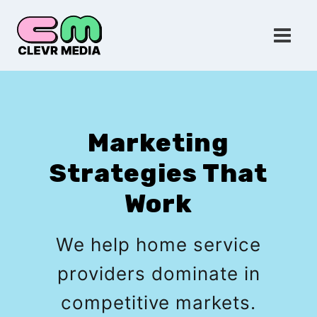
Skip
to
content
Marketing
Strategies That
Work
We help home service
providers dominate in
competitive markets.