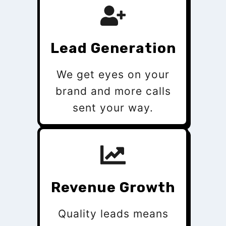
Lead Generation
We get eyes on your
brand and more calls
sent your way.
Revenue Growth
Quality leads means