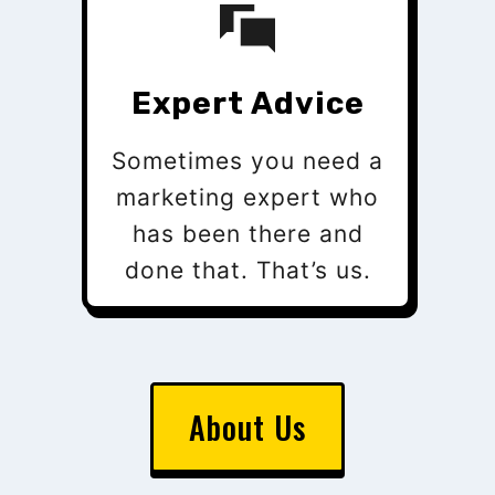
Expert Advice
Sometimes you need a
marketing expert who
has been there and
done that. That’s us.
About Us