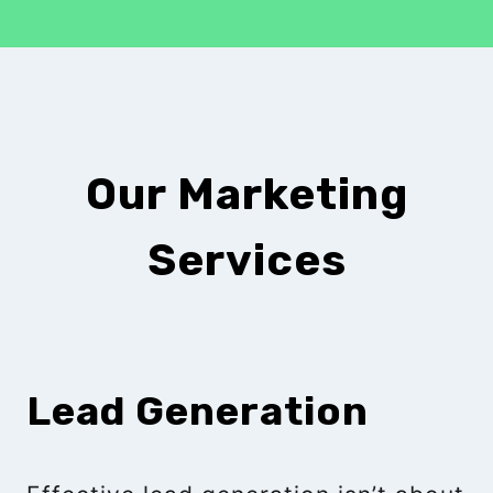
Our Marketing
Services
Lead Generation