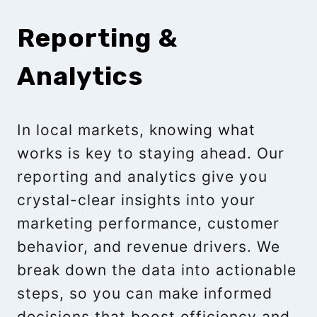
Reporting &
Analytics
In local markets, knowing what
works is key to staying ahead. Our
reporting and analytics give you
crystal-clear insights into your
marketing performance, customer
behavior, and revenue drivers. We
break down the data into actionable
steps, so you can make informed
decisions that boost efficiency and