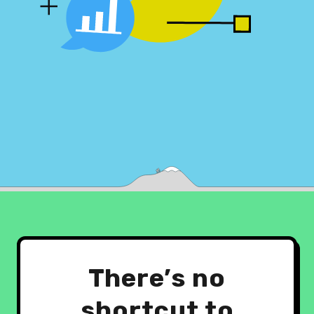
There’s no
shortcut to