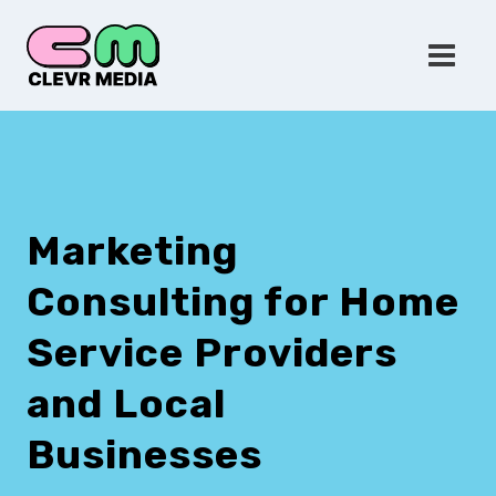
Skip
to
content
Marketing
Consulting for Home
Service Providers
and Local
Businesses