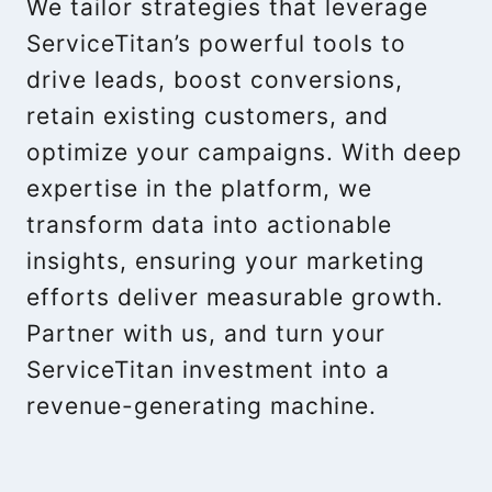
We tailor strategies that leverage
ServiceTitan’s powerful tools to
drive leads, boost conversions,
retain existing customers, and
optimize your campaigns. With deep
expertise in the platform, we
transform data into actionable
insights, ensuring your marketing
efforts deliver measurable growth.
Partner with us, and turn your
ServiceTitan investment into a
revenue-generating machine.