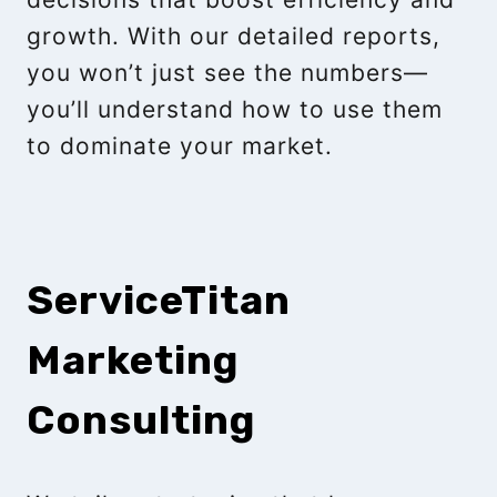
growth. With our detailed reports,
you won’t just see the numbers—
you’ll understand how to use them
to dominate your market.
ServiceTitan
Marketing
Consulting