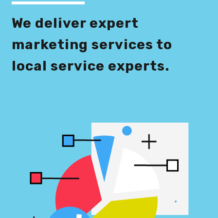
We deliver expert
marketing services to
local service experts.