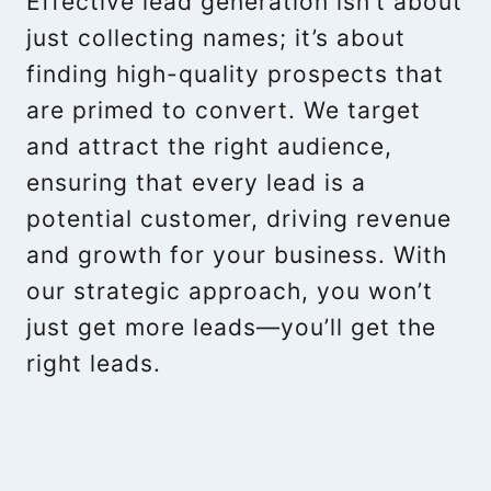
Effective lead generation isn’t about
just collecting names; it’s about
finding high-quality prospects that
are primed to convert. We target
and attract the right audience,
ensuring that every lead is a
potential customer, driving revenue
and growth for your business. With
our strategic approach, you won’t
just get more leads—you’ll get the
right leads.