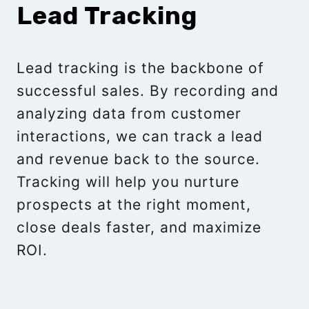
Lead Tracking
Lead tracking is the backbone of
successful sales. By recording and
analyzing data from customer
interactions, we can track a lead
and revenue back to the source.
Tracking will help you nurture
prospects at the right moment,
close deals faster, and maximize
ROI.