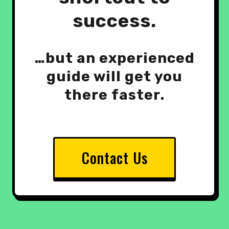
success.
…but an experienced
guide will get you
there faster.
Contact Us